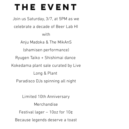
the event
Join us Saturday, 3/7, at 5PM as we
celebrate a decade of Beer Lab HI
with
Anju Madoka & The MikAnS
(shamisen performance)
Ryugen Taiko + Shishimai dance
Kokedama plant sale curated by Live
Long & Plant
Paradisco DJs spinning all night
Limited 10th Anniversary
Merchandise
Festival lager – 10oz for 10¢
Because legends deserve a toast