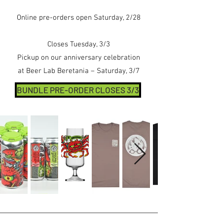
Online pre-orders open Saturday, 2/28
Closes Tuesday, 3/3
Pickup on our anniversary celebration
at Beer Lab Beretania – Saturday, 3/7
BUNDLE PRE-ORDER CLOSES 3/3