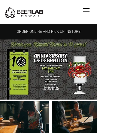
ORDER ONLINE AND PICK UP INSTORE!