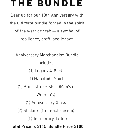
the bundle
Gear up for our 10th Anniversary with
the ultimate bundle forged in the spirit
of the warrior crab — a symbol of
resilience, craft, and legacy.
Anniversary Merchandise Bundle
includes:
(1) Legacy 4-Pack
(1) Hanafuda Shirt
(1) Brushstroke Shirt (Men’s or
Women’s)
(1) Anniversary Glass
(2) Stickers (1 of each design)
(1) Temporary Tattoo
Total Price is $115, Bundle Price $100