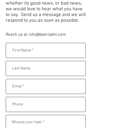
whether its good news, or bad news,
we would love to hear what you have
to say. Send us a message and we will
respond to you as soon as possible.
Reach us at
info@beerlabhi.com