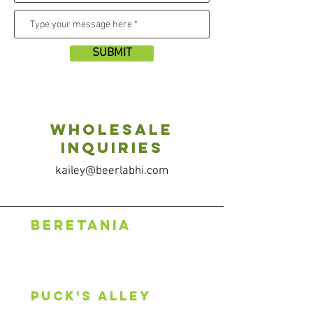
SUBMIT
Wholesale
Inquiries
kailey@beerlabhi.com
BERETANIA
1318 S. Beretania St.
Honolulu, HI 96814
808.888.0500
puck's alley
2600 S King St, #107