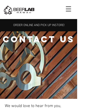
ORDER ONLINE AND PICK UP INSTORE!
CONTACT US
We would love to hear from you,