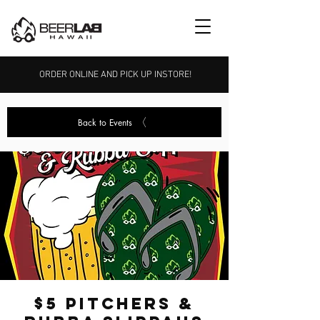
ORDER ONLINE AND PICK UP INSTORE!
Back to Events
$5 Pitchers &