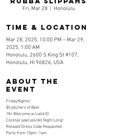
Rubba Slippahs
Fri, Mar 28
  |  
Honolulu
Time & Location
Mar 28, 2025, 10:00 PM – Mar 29,
2025, 1:00 AM
Honolulu, 2600 S King St #107,
Honolulu, HI 96826, USA
About the
event
FridayNights!
$5 pitchers of Beer 
18+ Welcome w/valid ID
Cocktail specials!All Night Long!
Relaxed Dress Code Requested
Party from 10pm -1am