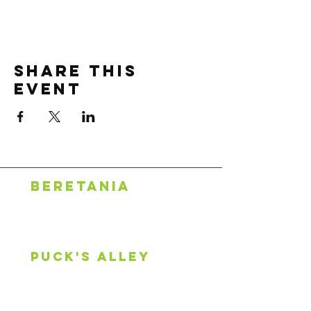
Share this
event
BERETANIA
1318 S. Beretania St.
Honolulu, HI 96814
808.888.0500
puck's alley
2600 S King St, #107
Honolulu, HI 96826
808.744.0253