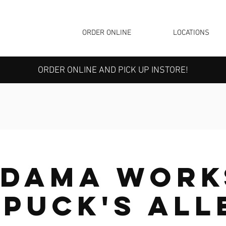
ORDER ONLINE
LOCATIONS
ORDER ONLINE AND PICK UP INSTORE!
edama Work
 Puck's All