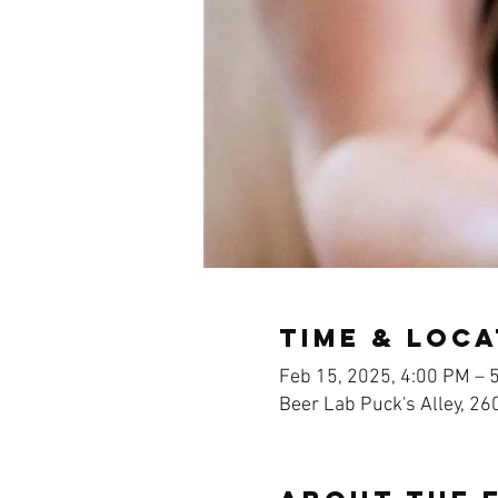
Time & Loca
Feb 15, 2025, 4:00 PM – 
Beer Lab Puck's Alley, 26