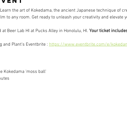
event
 Learn the art of Kokedama, the ancient Japanese technique of c
calm to any room. Get ready to unleash your creativity and elevat
at Beer Lab HI at Pucks Alley in Honolulu, HI. 
Your ticket includes
 and Plant's Eventbrite : 
https://www.eventbrite.com/e/kokeda
e Kokedama 'moss ball'
nutes