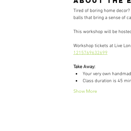
About the 
Tired of boring home decor?
balls that bring a sense of 
This workshop will be hosted 
Workshop tickets at Live Long
1215769632699
Take Away:
Your very own handmad
Class duration is 45 mi
Show More