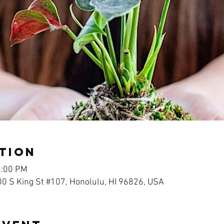
tion
5:00 PM
00 S King St #107, Honolulu, HI 96826, USA