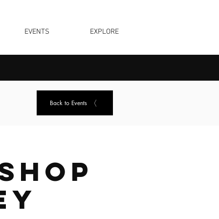
EVENTS
EXPLORE
Back to Events
shop
ey