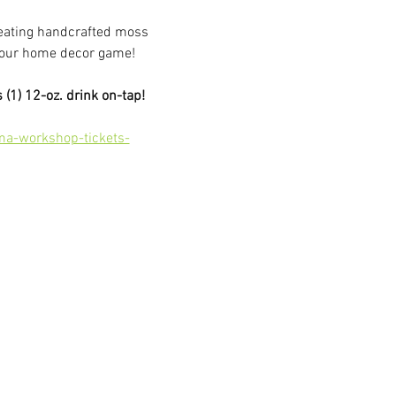
reating handcrafted moss 
e your home decor game!
 (1) 12-oz. drink on-tap!
ma-workshop-tickets-