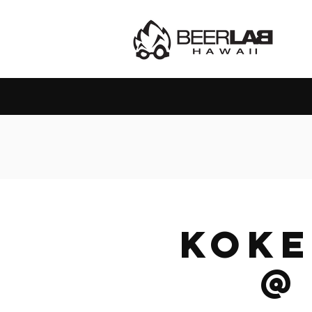
Kok
@