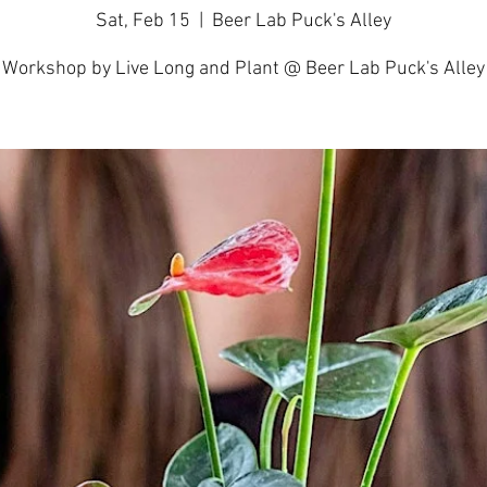
Sat, Feb 15
  |  
Beer Lab Puck's Alley
Workshop by Live Long and Plant @ Beer Lab Puck's Alley