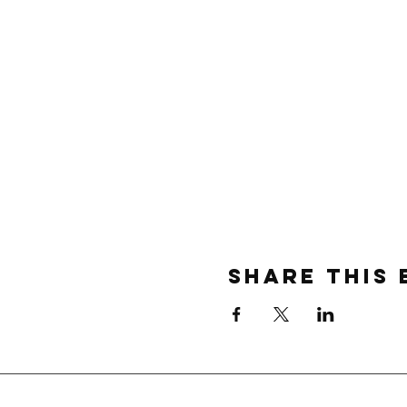
Share this 