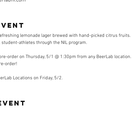
erlabhi.com
event
efreshing lemonade lager brewed with hand-picked citrus fruits. 
l student-athletes through the NIL program. 
 pre-order on Thursday, 5/1 @ 1:30pm from any BeerLab location.
re-order!
eerLab Locations on Friday, 5/2. 
event