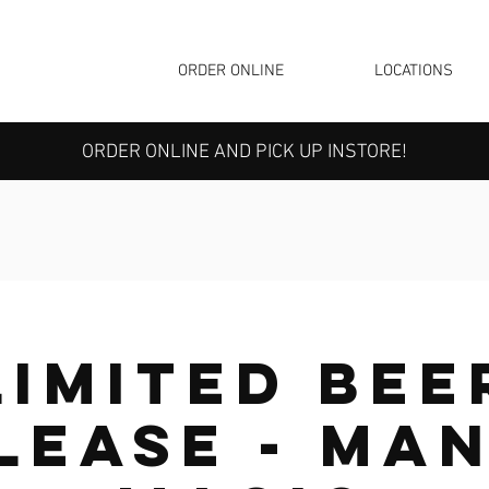
ORDER ONLINE
LOCATIONS
ORDER ONLINE AND PICK UP INSTORE!
Limited Bee
lease - Ma