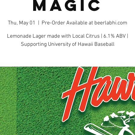
Magic
Thu, May 01
  |  
Pre-Order Available at beerlabhi.com
Lemonade Lager made with Local Citrus | 6.1% ABV |
Supporting University of Hawaii Baseball