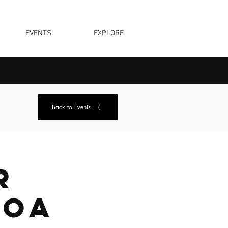
EVENTS
EXPLORE
Back to Events
r
noa