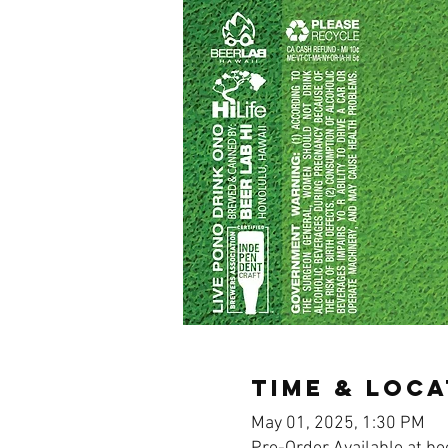
Time & Loca
May 01, 2025, 1:30 PM