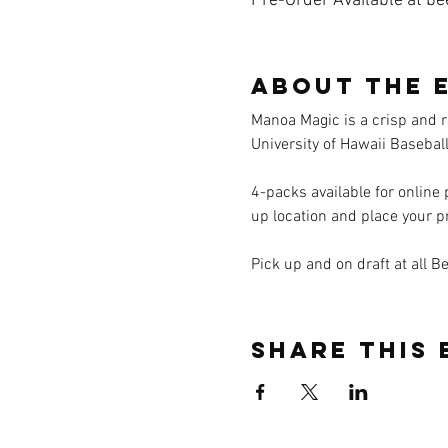
Pre-Order Available at be
About the 
Manoa Magic is a crisp and r
University of Hawaii Basebal
4-packs available for online
up location and place your p
Pick up and on draft at all B
Share this 