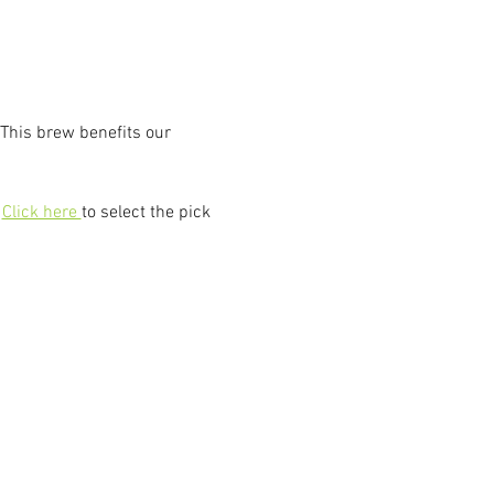
This brew benefits our 
 
Click here 
to select the pick 