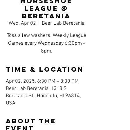
Horseshoe
League @
Beretania
Wed, Apr 02
  |  
Beer Lab Beretania
Toss a few washers! Weekly League
Games every Wednesday 6:30pm -
8pm.
Time & Location
Apr 02, 2025, 6:30 PM – 8:00 PM
Beer Lab Beretania, 1318 S
Beretania St., Honolulu, HI 96814,
USA
About the
event