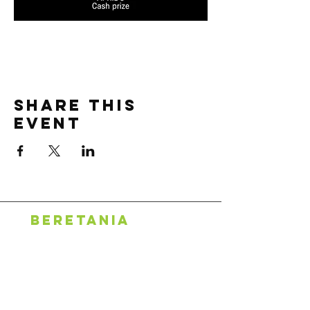
Share this
event
BERETANIA
1318 S. Beretania St.
Honolulu, HI 96814
808.888.0500
puck's alley
2600 S King St, #107