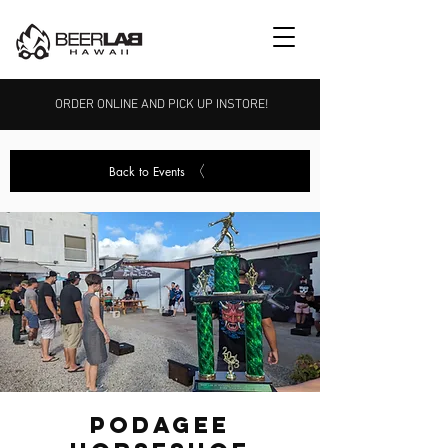
ORDER ONLINE AND PICK UP INSTORE!
Back to Events
Podagee