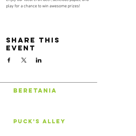
play for a chance to win awesome prizes!
Share this
event
BERETANIA
1318 S. Beretania St.
Honolulu, HI 96814
808.888.0500
puck's alley
2600 S King St, #107
Honolulu, HI 96826