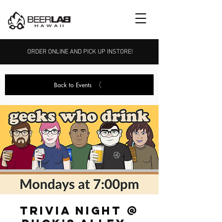
ORDER ONLINE AND PICK UP INSTORE!
Back to Events
Trivia Night @