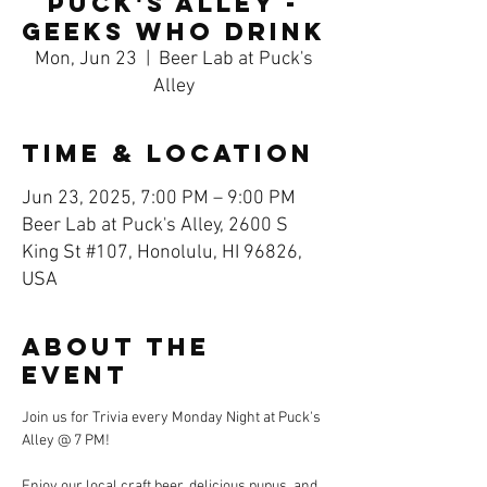
Puck's Alley -
Geeks Who Drink
Mon, Jun 23
  |  
Beer Lab at Puck's
Alley
Time & Location
Jun 23, 2025, 7:00 PM – 9:00 PM
Beer Lab at Puck's Alley, 2600 S
King St #107, Honolulu, HI 96826,
USA
About the
event
Join us for Trivia every Monday Night at Puck's 
Alley @ 7 PM! 
Enjoy our local craft beer, delicious pupus, and 