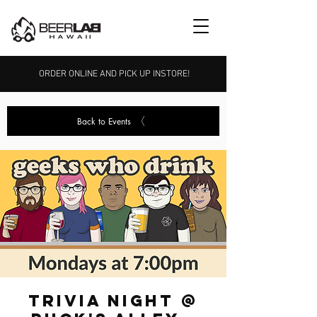
ORDER ONLINE AND PICK UP INSTORE!
Back to Events
Trivia Night @