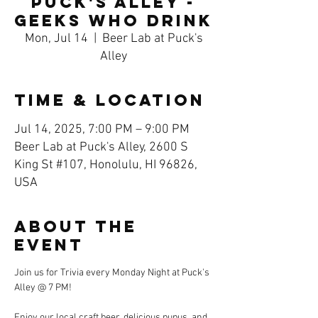
Puck's Alley -
Geeks Who Drink
Mon, Jul 14
  |  
Beer Lab at Puck's
Alley
Time & Location
Jul 14, 2025, 7:00 PM – 9:00 PM
Beer Lab at Puck's Alley, 2600 S
King St #107, Honolulu, HI 96826,
USA
About the
event
Join us for Trivia every Monday Night at Puck's 
Alley @ 7 PM! 
Enjoy our local craft beer, delicious pupus, and 