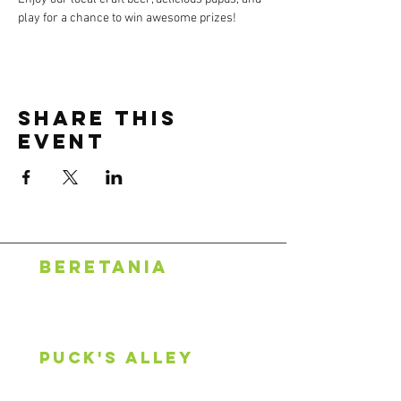
play for a chance to win awesome prizes!
Share this
event
BERETANIA
1318 S. Beretania St.
Honolulu, HI 96814
808.888.0500
puck's alley
2600 S King St, #107
Honolulu, HI 96826